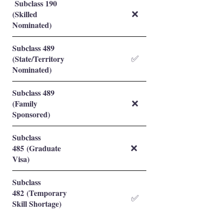
Subclass 190
(Skilled
❌
Nominated)
Subclass 489
(State/Territory
✅
Nominated)
Subclass 489
(Family
❌
Sponsored)
Subclass
485 (Graduate
❌
Visa)
Subclass
482 (Temporary
✅
Skill Shortage)