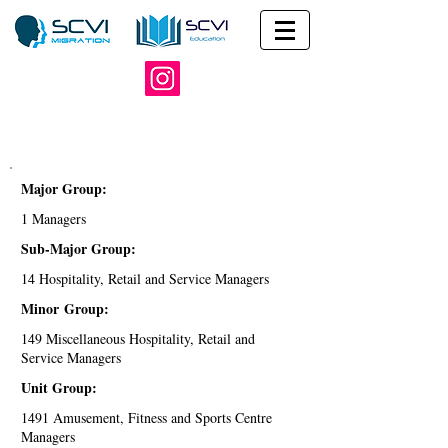
Major Group:
1 Managers
Sub-Major Group:
14 Hospitality, Retail and Service Managers
Minor Group:
149 Miscellaneous Hospitality, Retail and
Service Managers
Unit Group:
1491 Amusement, Fitness and Sports Centre
Managers