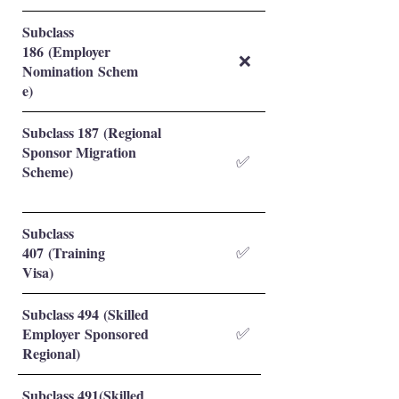
Subclass
186 (Employer
❌
Nomination Schem
e)
Subclass 187 (Regional
Sponsor Migration
✅
Scheme)
Subclass
407 (Training
✅
Visa)
Subclass 494 (Skilled
Employer Sponsored
✅
Regional)
Subclass 491(Skilled