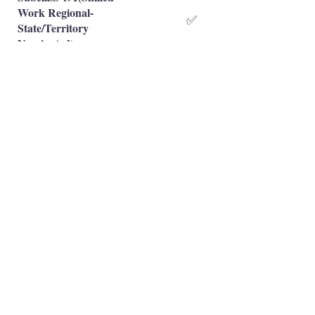
Work Regional-
✅
State/Territory
Nominated)
Subclass 491(Skilled
Work Regional-Family
❌
Sponsored)
Occupation is eligible
✅
Occupation is NOT eligible
❌
Principal Registered Migration Agents
Working and Skilled Visas
Emran Malhi (MARN:
1679301)