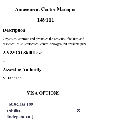
Amusement Centre Manager
149111
Description
Organises, controls and promotes the activities, facilities and
resources of an amusement centre, showground or theme park.
ANZSCO Skill Level
2
Assessing Authority
VETASSESS
VISA OPTIONS
Subclass 189
(Skilled
❌
Independent)