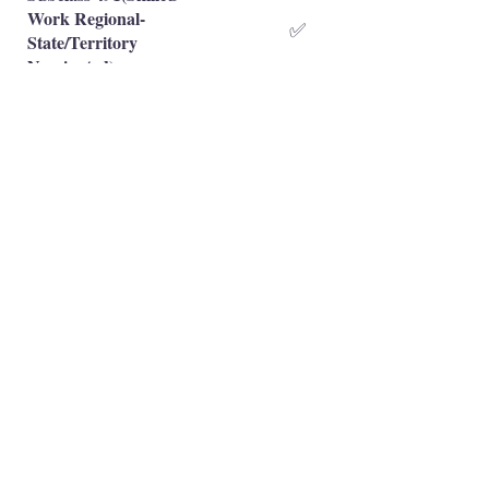
Work Regional-
✅
State/Territory
Nominated)
Subclass 491(Skilled
Work Regional-Family
❌
Sponsored)
Occupation is eligible
✅
Occupation is NOT eligible
❌
Principal Registered Migration Agents
Working and Skilled Visas
Emran Malhi (MARN:
1679301)