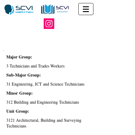
Major Group:
3 Technicians and Trades Workers
Sub-Major Group:
31 Engineering, ICT and Science Technicians
Minor Group:
312 Building and Engineering Technicians
Unit Group:
3121 Architectural, Building and Surveying
Technicians