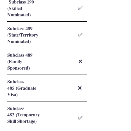
Subclass 190
(Skilled
✅
Nominated)
Subclass 489
(State/Territory
✅
Nominated)
Subclass 489
(Family
❌
Sponsored)
Subclass
485 (Graduate
❌
Visa)
Subclass
482 (Temporary
✅
Skill Shortage)