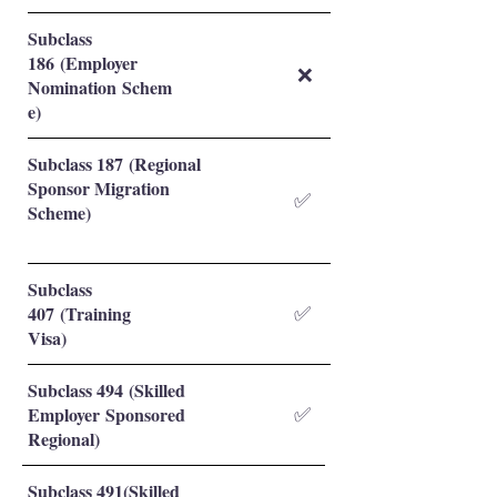
Subclass
186 (Employer
❌
Nomination Schem
e)
Subclass 187 (Regional
Sponsor Migration
✅
Scheme)
Subclass
407 (Training
✅
Visa)
Subclass 494 (Skilled
Employer Sponsored
✅
Regional)
Subclass 491(Skilled