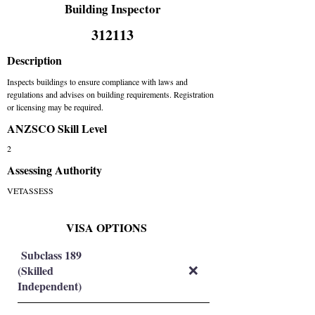
Building Inspector
312113
Description
Inspects buildings to ensure compliance with laws and
regulations and advises on building requirements. Registration
or licensing may be required.
ANZSCO Skill Level
2
Assessing Authority
VETASSESS
VISA OPTIONS
Subclass 189
(Skilled
❌
Independent)