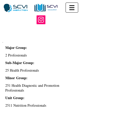
Major Group:
2 Professionals
Sub-Major Group:
25 Health Professionals
Minor Group:
251 Health Diagnostic and Promotion
Professionals
Unit Group:
2511 Nutrition Professionals