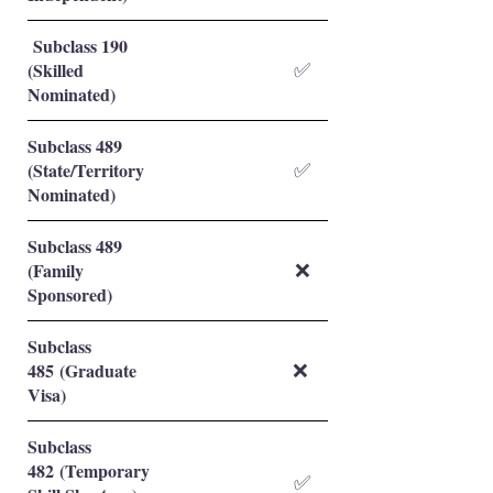
Subclass 190
(Skilled
✅
Nominated)
Subclass 489
(State/Territory
✅
Nominated)
Subclass 489
(Family
❌
Sponsored)
Subclass
485 (Graduate
❌
Visa)
Subclass
482 (Temporary
✅