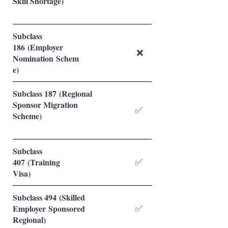
Skill Shortage)
Subclass
186 (Employer
❌
Nomination Schem
e)
Subclass 187 (Regional
Sponsor Migration
✅
Scheme)
Subclass
407 (Training
✅
Visa)
Subclass 494 (Skilled
Employer Sponsored
✅
Regional)