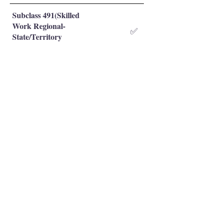
Subclass 491(Skilled
Work Regional-
✅
State/Territory
Nominated)
Subclass 491(Skilled
Work Regional-Family
❌
Sponsored)
Occupation is eligible
✅
Occupation is NOT eligible
❌
Principal Registered Migration Agents
Working and Skilled Visas
Emran Malhi (MARN:
1679301)