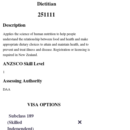
Dietitian
251111
Description
Applies the science of human nutrition to help people
understand the relationship between food and health and make
appropriate dietary choices to attain and maintain health, and to
prevent and treat illness and disease. Registration or licensing is
required in New Zealand.
ANZSCO Skill Level
1
Assessing Authority
DAA
VISA OPTIONS
Subclass 189
(Skilled
❌
Independent)