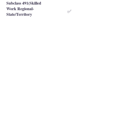
Subclass 491(Skilled
Work Regional-
✅
State/Territory
Nominated)
Subclass 491(Skilled
Work Regional-Family
✅
Sponsored)
Occupation is eligible
✅
Occupation is NOT eligible
❌
Principal Registered Migration Agents
Working and Skilled Visas
Emran Malhi (MARN:
1679301)