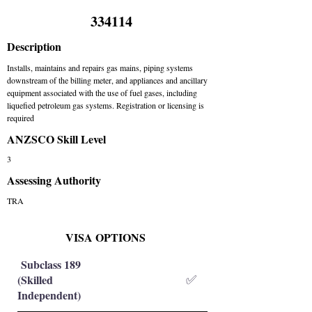
334114
Description
Installs, maintains and repairs gas mains, piping systems
downstream of the billing meter, and appliances and ancillary
equipment associated with the use of fuel gases, including
liquefied petroleum gas systems. Registration or licensing is
required
ANZSCO Skill Level
3
Assessing Authority
TRA
VISA OPTIONS
Subclass 189
(Skilled
✅
Independent)