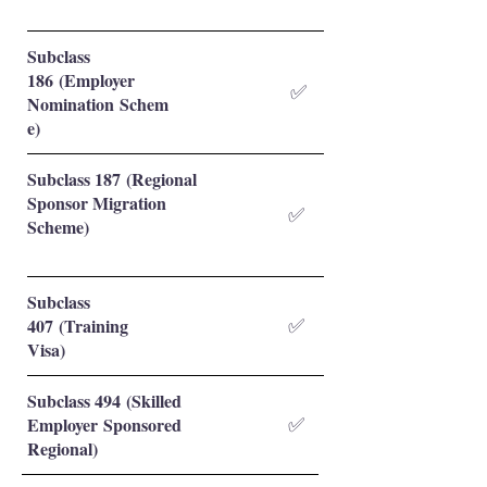
Subclass
186 (Employer
✅
Nomination Schem
e)
Subclass 187 (Regional
Sponsor Migration
✅
Scheme)
Subclass
407 (Training
✅
Visa)
Subclass 494 (Skilled
Employer Sponsored
✅
Regional)