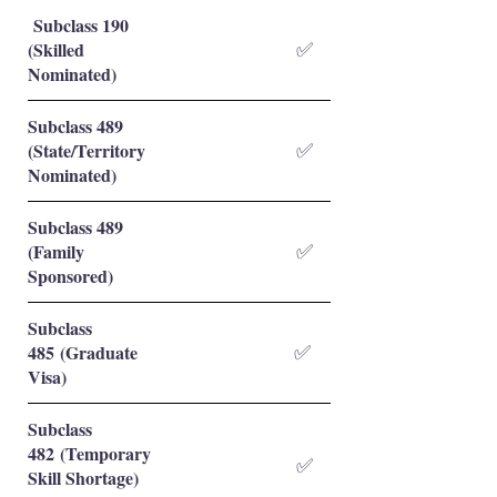
Subclass 190
(Skilled
✅
Nominated)
Subclass 489
(State/Territory
✅
Nominated)
Subclass 489
(Family
✅
Sponsored)
Subclass
485 (Graduate
✅
Visa)
Subclass
482 (Temporary
✅
Skill Shortage)