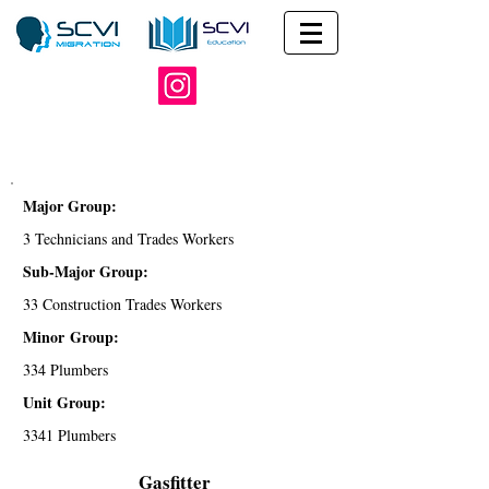
Major Group:
3 Technicians and Trades Workers
Sub-Major Group:
33 Construction Trades Workers
Minor Group:
334 Plumbers
Unit Group:
3341 Plumbers
Gasfitter