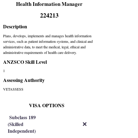
Health Information Manager
224213
Description
Plans, develops, implements and manages health information
services, such as patient information systems, and clinical and
administrative data, to meet the medical, legal, ethical and
administrative requirements of health care delivery.
ANZSCO Skill Level
1
Assessing Authority
VETASSESS
VISA OPTIONS
Subclass 189
(Skilled
❌
Independent)