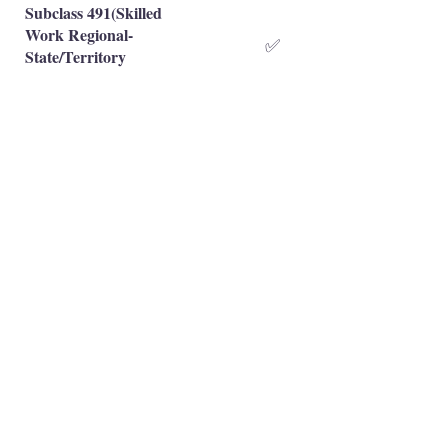
Subclass 491(Skilled
Work Regional-
✅
State/Territory
Nominated)
Subclass 491(Skilled
Work Regional-Family
❌
Sponsored)
Occupation is eligible
✅
Occupation is NOT eligible
❌
Principal Registered Migration Agents
Working and Skilled Visas
Emran Malhi (MARN:
1679301)