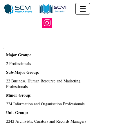
Major Group:
2 Professionals
Sub-Major Group:
22 Business, Human Resource and Marketing
Professionals
Minor Group:
224 Information and Organisation Professionals
Unit Group:
2242 Archivists, Curators and Records Managers