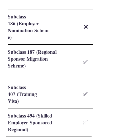
Subclass
186 (Employer
❌
Nomination Schem
e)
Subclass 187 (Regional
Sponsor Migration
✅
Scheme)
Subclass
407 (Training
✅
Visa)
Subclass 494 (Skilled
Employer Sponsored
✅
Regional)