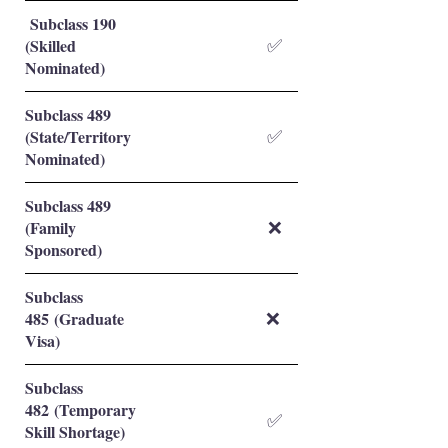
Subclass 190
(Skilled
✅
Nominated)
Subclass 489
(State/Territory
✅
Nominated)
Subclass 489
(Family
❌
Sponsored)
Subclass
485 (Graduate
❌
Visa)
Subclass
482 (Temporary
✅
Skill Shortage)