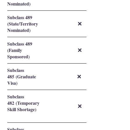
Nominated)
Subclass 489
(State/Territory
❌
Nominated)
Subclass 489
(Family
❌
Sponsored)
Subclass
485 (Graduate
❌
Visa)
Subclass
482 (Temporary
❌
Skill Shortage)
Subclass