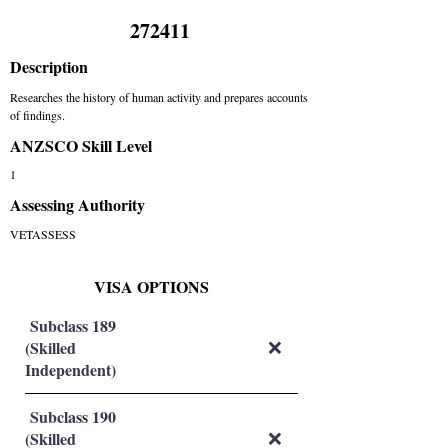
272411
Description
Researches the history of human activity and prepares accounts
of findings.
ANZSCO Skill Level
1
Assessing Authority
VETASSESS
VISA OPTIONS
Subclass 189
(Skilled
❌
Independent)
Subclass 190
(Skilled
❌