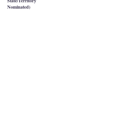
State/Territory
Nominated)
Subclass 491(Skilled
Work Regional-Family
❌
Sponsored)
Occupation is eligible
✅
Occupation is NOT eligible
❌
Principal Registered Migration Agents
Working and Skilled Visas
Emran Malhi (MARN:
1679301)
Migration Agent Code of Conduct