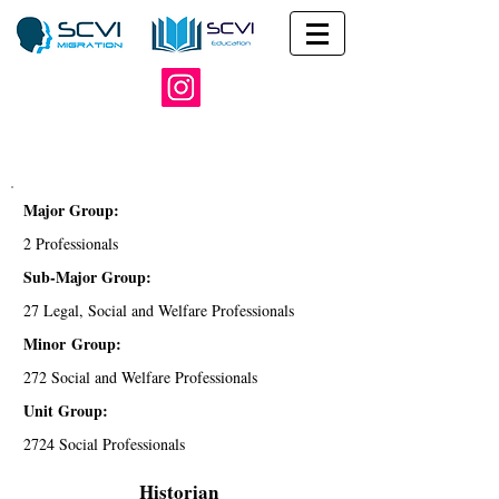
Major Group:
2 Professionals
Sub-Major Group:
27 Legal, Social and Welfare Professionals
Minor Group:
272 Social and Welfare Professionals
Unit Group:
2724 Social Professionals
Historian