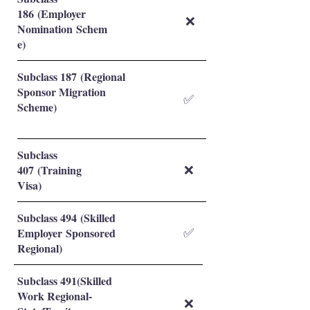
186 (Employer
❌
Nomination Schem
e)
Subclass 187 (Regional
Sponsor Migration
✅
Scheme)
Subclass
407 (Training
❌
Visa)
Subclass 494 (Skilled
Employer Sponsored
✅
Regional)
Subclass 491(Skilled
Work Regional-
❌