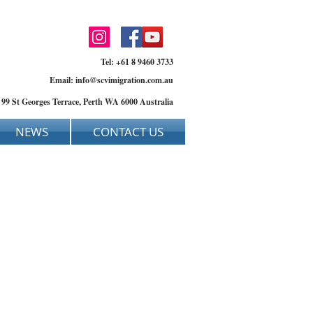
Tel: +61 8 9460 3733
Email:
info@scvimigration.com.au
, 99 St Georges Terrace, Perth WA 6000 Australia
NEWS
CONTACT US