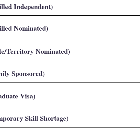
illed Independent)
illed Nominated)
te/Territory Nominated)
mily Sponsored)
aduate Visa)
mporary Skill Shortage)