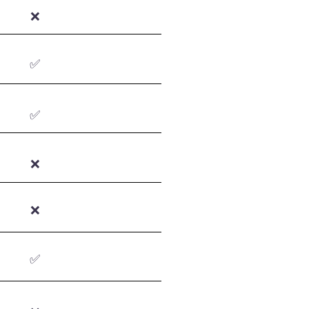
❌
✅
✅
❌
❌
✅