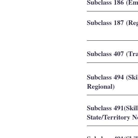
Subclass 186 (E
Subclass 187 (Re
Subclass 407 (Tra
Subclass 494 (Sk
Regional)
Subclass 491(Ski
State/Territory 