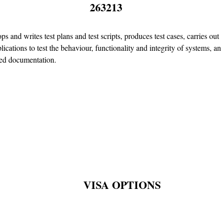
263213
ps and writes test plans and test scripts, produces test cases, carries ou
lications to test the behaviour, functionality and integrity of systems, a
ted documentation.
VISA OPTIONS