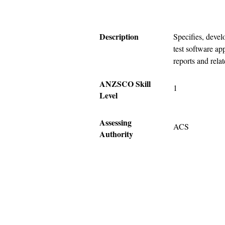
Description
Specifies, develo
test software app
reports and rela
ANZSCO Skill
1
Level
Assessing
ACS
Authority