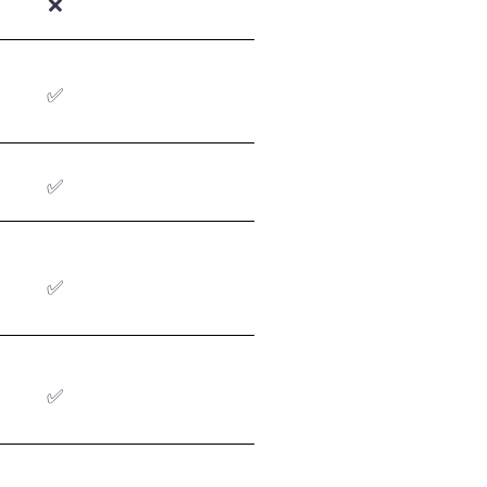
❌
✅
✅
✅
✅