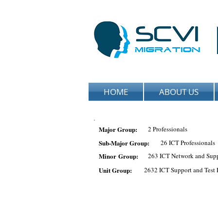
HOME
ABOUT US
Major Group:
2 Professionals
Sub-Major Group:
26 ICT Professionals
Minor Group:
263 ICT Network and Supp
Unit Group:
2632 ICT Support and Test 