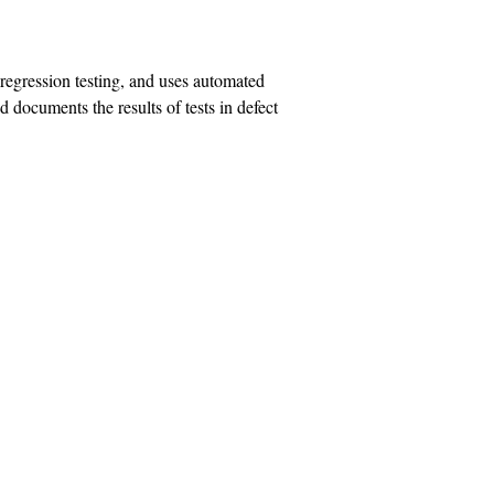
t regression testing, and uses automated
nd documents the results of tests in defect