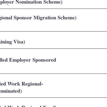
mployer Nomination Scheme)
gional Sponsor Migration Scheme)
ining Visa)
illed Employer Sponsored
lled Work Regional-
Nominated)