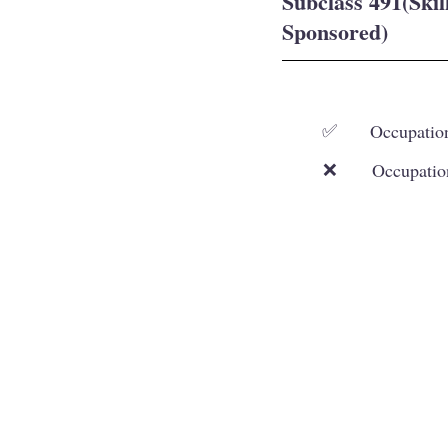
Subclass 491(Ski
Sponsored)
Occupation
✅
Occupatio
❌
Our Services
Working and Skilled Visas
Student Visa
Family and Spouse Visas
Visitor and Other
Visas