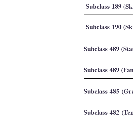
Subclass 189 (Sk
Subclass 190 (Sk
Subclass 489 (Sta
Subclass 489 (Fa
Subclass 485 (Gr
Subclass 482 (Te