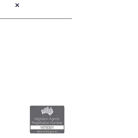
❌
al Registered Migration Agents
Emran Malhi (MARN:1679301)