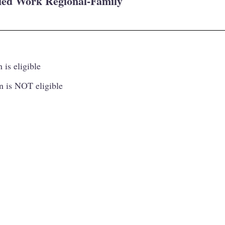
lled Work Regional-Family
 is eligible
n is NOT eligible
Princip