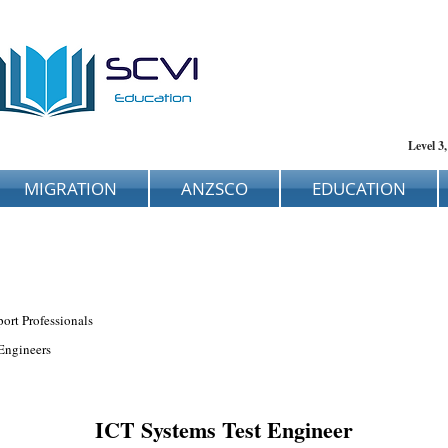
Level 3
MIGRATION
ANZSCO
EDUCATION
ort Professionals
Engineers
ICT Systems Test Engineer