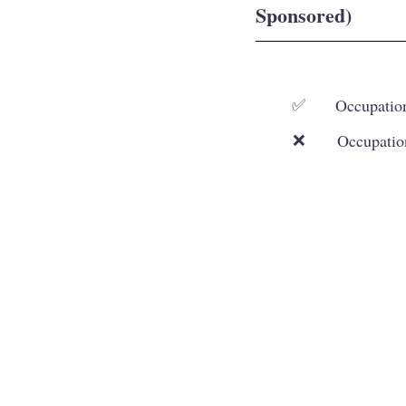
Sponsored)
Occupation
✅
Occupatio
❌
Our Services
Working and Skilled Visas
Student Visa
Family and Spouse Visas
Visitor and Other
Visas
Business and Investor Visas