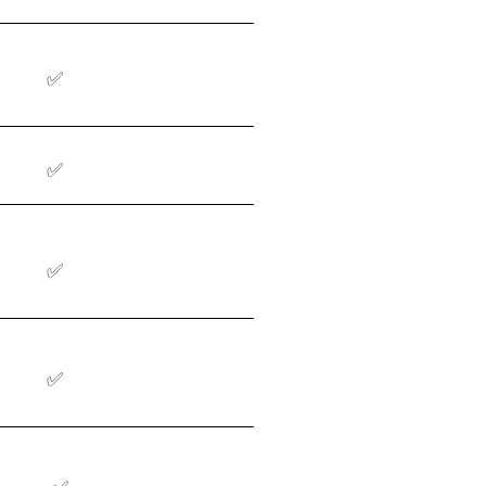
✅
✅
✅
✅