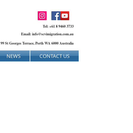
Tel: +61 8 9460 3733
Email:
info@scvimigration.com.au
, 99 St Georges Terrace, Perth WA 6000 Australia
NEWS
CONTACT US