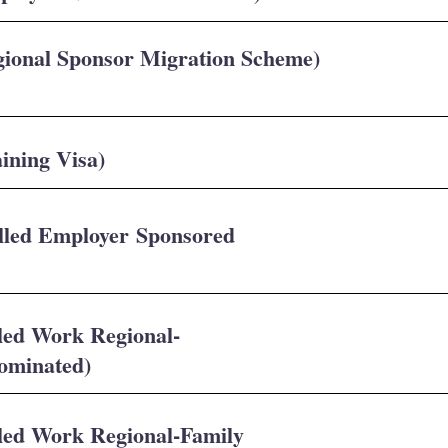
gional Sponsor Migration Scheme)
ining Visa)
illed Employer Sponsored
lled Work Regional-
Nominated)
lled Work Regional-Family