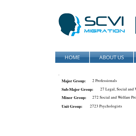
HOME
ABOUT US
Major Group:
2 Professionals
Sub-Major Group:
27 Legal, Social and 
Minor Group:
272 Social and Welfare Pro
Unit Group:
2723 Psychologists