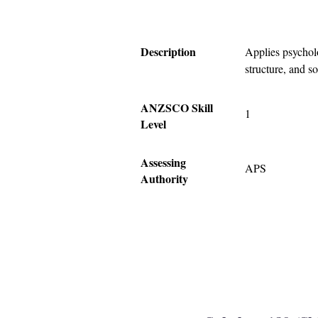
Description
Applies psycholo
structure, and s
ANZSCO Skill
1
Level
Assessing
APS
Authority