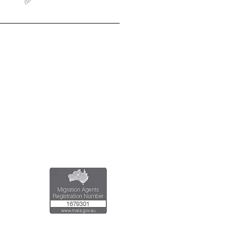
✅
al Registered Migration Agents
Emran Malhi (MARN:1679301)
Migration Agent Code of Conduct