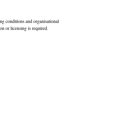
ng conditions and organisational
n or licensing is required.