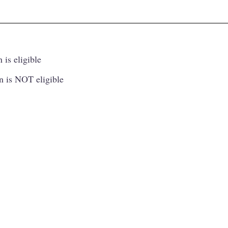
 is eligible
n is NOT eligible
Princip