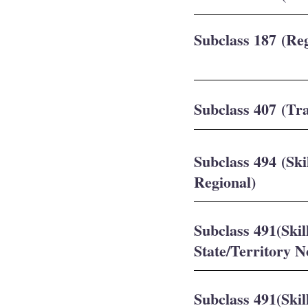
Subclass 187 (Re
Subclass 407 (Tra
Subclass 494 (Sk
Regional)
Subclass 491(Ski
State/Territory 
Subclass 491(Ski