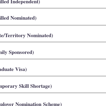
illed Independent)
illed Nominated)
te/Territory Nominated)
mily Sponsored)
aduate Visa)
mporary Skill Shortage)
mployer Nomination Scheme)