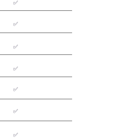
✅
✅
✅
✅
✅
✅
✅