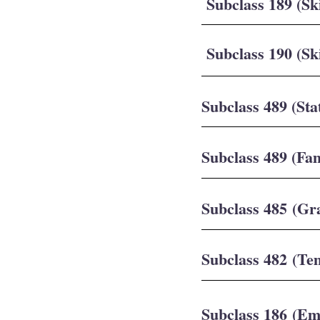
Subclass 189 (Sk
Subclass 190 (Sk
Subclass 489 (Sta
Subclass 489 (Fa
Subclass 485 (Gr
Subclass 482 (Te
Subclass 186 (E