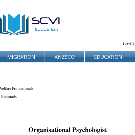
Level 3
MIGRATION
ANZSCO
EDUCATION
Welfare Professionals
fessionals
Organisational Psychologist