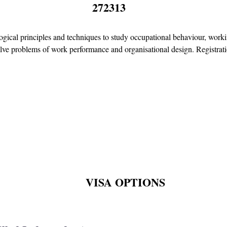
272313
gical principles and techniques to study occupational behaviour, worki
olve problems of work performance and organisational design. Registratio
VISA OPTIONS