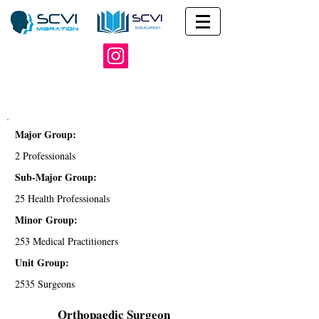
Major Group:
2 Professionals
Sub-Major Group:
25 Health Professionals
Minor Group:
253 Medical Practitioners
Unit Group:
2535 Surgeons
Orthopaedic Surgeon