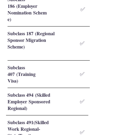
186 (Employer
✅
Nomination Schem
e)
Subclass 187 (Regional
Sponsor Migration
✅
Scheme)
Subclass
407 (Training
✅
Visa)
Subclass 494 (Skilled
Employer Sponsored
✅
Regional)
Subclass 491(Skilled
Work Regional-
✅