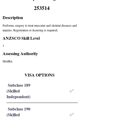
253514
Description
Performs surgery to treat muscular and skeletal diseases and
injuries. Registration or licensing is required.
ANZSCO Skill Level
1
Assessing Authority
MedBA
VISA OPTIONS
Subclass 189
(Skilled
✅
Independent)
Subclass 190
(Skilled
✅