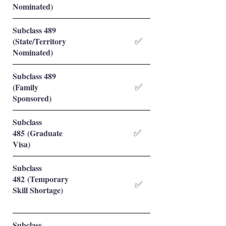
Nominated)
Subclass 489
(State/Territory
✅
Nominated)
Subclass 489
(Family
✅
Sponsored)
Subclass
485 (Graduate
✅
Visa)
Subclass
482 (Temporary
✅
Skill Shortage)
Subclass