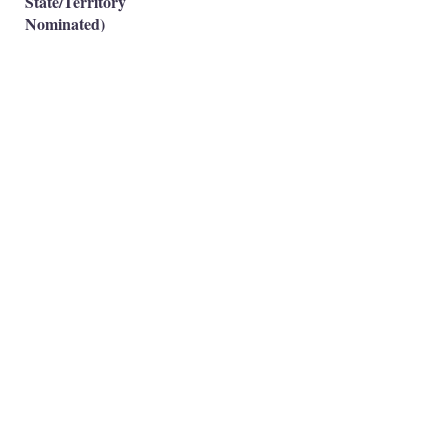
State/Territory
Nominated)
Subclass 491(Skilled
Work Regional-Family
✅
Sponsored)
Occupation is eligible
✅
Occupation is NOT eligible
❌
Principal Registered Migration Agents
Working and Skilled Visas
Emran Malhi (MARN:
1679301)
Migration Agent Code of Conduct