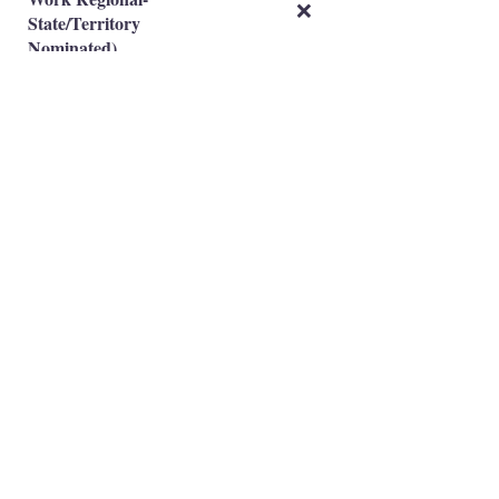
❌
State/Territory
Nominated)
Subclass 491(Skilled
Work Regional-Family
❌
Sponsored)
Occupation is eligible
✅
Occupation is NOT eligible
❌
Principal Registered Migration Agents
Working and Skilled Visas
Emran Malhi (MARN:
1679301)