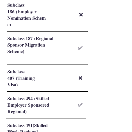
Subclass
186 (Employer
❌
Nomination Schem
e)
Subclass 187 (Regional
Sponsor Migration
✅
Scheme)
Subclass
407 (Training
❌
Visa)
Subclass 494 (Skilled
Employer Sponsored
✅
Regional)
Subclass 491(Skilled
Work Regional-