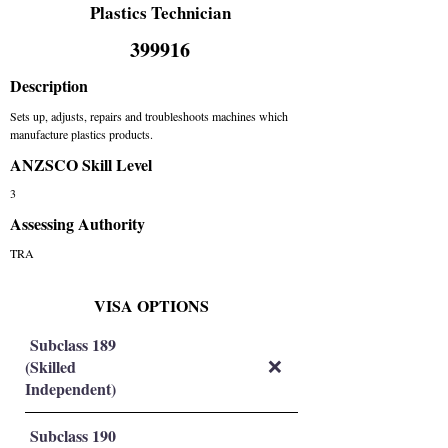
Plastics Technician
399916
Description
Sets up, adjusts, repairs and troubleshoots machines which
manufacture plastics products.
ANZSCO Skill Level
3
Assessing Authority
TRA
VISA OPTIONS
Subclass 189
(Skilled
❌
Independent)
Subclass 190