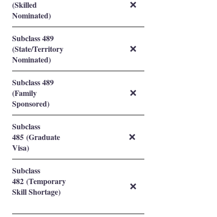
(Skilled
❌
Nominated)
Subclass 489
(State/Territory
❌
Nominated)
Subclass 489
(Family
❌
Sponsored)
Subclass
485 (Graduate
❌
Visa)
Subclass
482 (Temporary
❌
Skill Shortage)