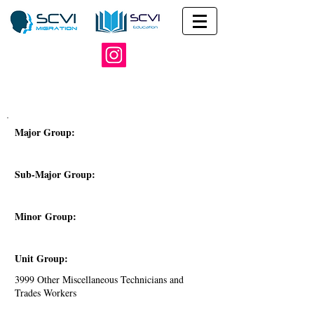
Major Group:
Sub-Major Group:
Minor Group:
Unit Group:
3999 Other Miscellaneous Technicians and
Trades Workers