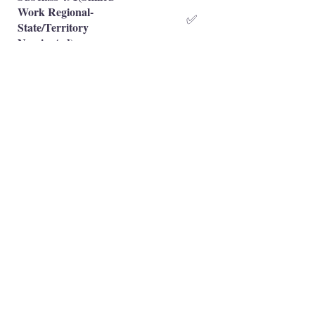
Work Regional-
✅
State/Territory
Nominated)
Subclass 491(Skilled
Work Regional-Family
❌
Sponsored)
Occupation is eligible
✅
Occupation is NOT eligible
❌
Principal Registered Migration Agents
Working and Skilled Visas
Emran Malhi (MARN:
1679301)