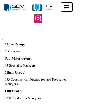
Major Group:
1 Managers
Sub-Major Group:
13 Specialist Managers
Minor Group:
133 Construction, Distribution and Production
Managers
Unit Group:
1335 Production Managers