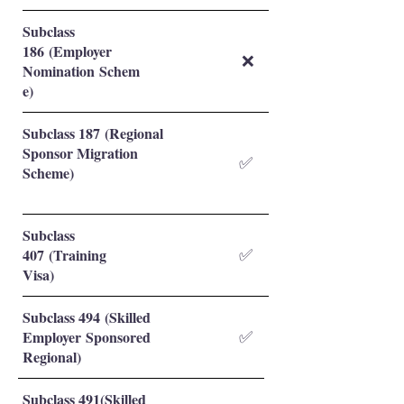
Subclass
186 (Employer
❌
Nomination Schem
e)
Subclass 187 (Regional
Sponsor Migration
✅
Scheme)
Subclass
407 (Training
✅
Visa)
Subclass 494 (Skilled
Employer Sponsored
✅
Regional)
Subclass 491(Skilled