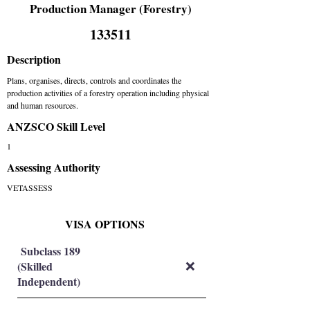
Production Manager (Forestry)
133511
Description
Plans, organises, directs, controls and coordinates the
production activities of a forestry operation including physical
and human resources.
ANZSCO Skill Level
1
Assessing Authority
VETASSESS
VISA OPTIONS
Subclass 189
(Skilled
❌
Independent)