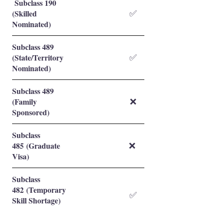
Subclass 190
(Skilled
✅
Nominated)
Subclass 489
(State/Territory
✅
Nominated)
Subclass 489
(Family
❌
Sponsored)
Subclass
485 (Graduate
❌
Visa)
Subclass
482 (Temporary
✅
Skill Shortage)