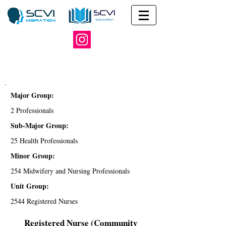
Major Group:
2 Professionals
Sub-Major Group:
25 Health Professionals
Minor Group:
254 Midwifery and Nursing Professionals
Unit Group:
2544 Registered Nurses
Registered Nurse (Community