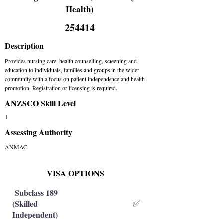
Health)
254414
Description
Provides nursing care, health counselling, screening and
education to individuals, families and groups in the wider
community with a focus on patient independence and health
promotion. Registration or licensing is required.
ANZSCO Skill Level
1
Assessing Authority
ANMAC
VISA OPTIONS
Subclass 189
(Skilled
✅
Independent)