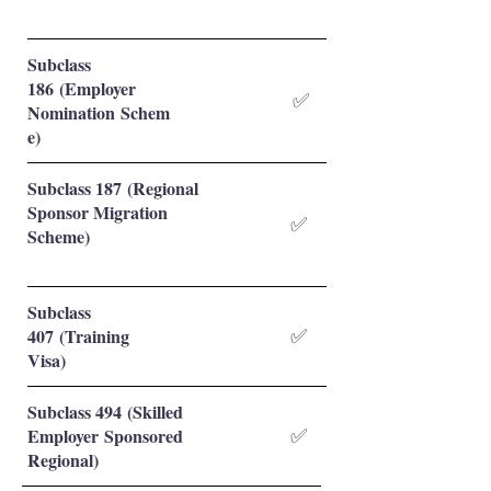
Subclass
186 (Employer
✅
Nomination Schem
e)
Subclass 187 (Regional
Sponsor Migration
✅
Scheme)
Subclass
407 (Training
✅
Visa)
Subclass 494 (Skilled
Employer Sponsored
✅
Regional)