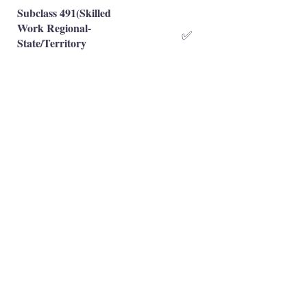
Subclass 491(Skilled
Work Regional-
✅
State/Territory
Nominated)
Subclass 491(Skilled
Work Regional-Family
✅
Sponsored)
Occupation is eligible
✅
Occupation is NOT eligible
❌
Principal Registered Migration Agents
Working and Skilled Visas
Emran Malhi (MARN:
1679301)