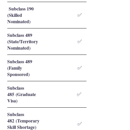
Subclass 190
(Skilled
✅
Nominated)
Subclass 489
(State/Territory
✅
Nominated)
Subclass 489
(Family
✅
Sponsored)
Subclass
485 (Graduate
✅
Visa)
Subclass
482 (Temporary
✅
Skill Shortage)