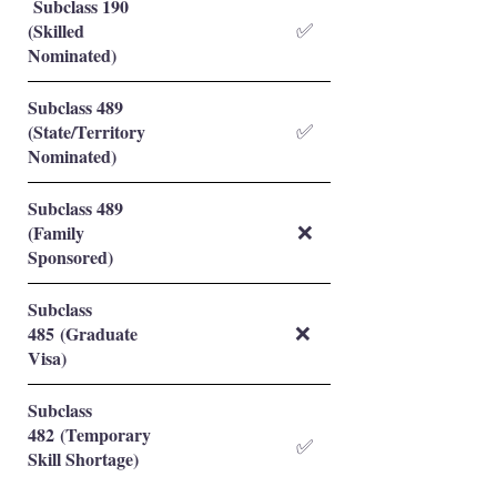
Subclass 190
(Skilled
✅
Nominated)
Subclass 489
(State/Territory
✅
Nominated)
Subclass 489
(Family
❌
Sponsored)
Subclass
485 (Graduate
❌
Visa)
Subclass
482 (Temporary
✅
Skill Shortage)