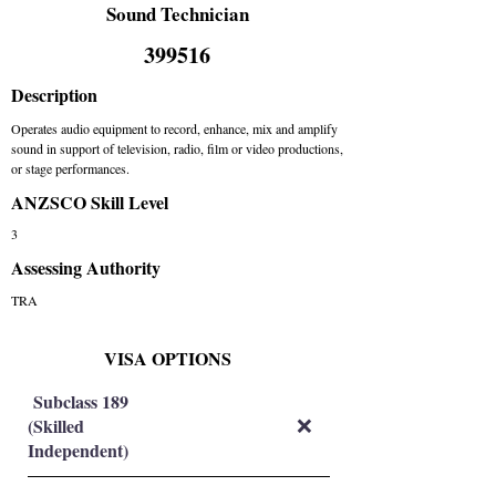
Sound Technician
399516
Description
Operates audio equipment to record, enhance, mix and amplify
sound in support of television, radio, film or video productions,
or stage performances.
ANZSCO Skill Level
3
Assessing Authority
TRA
VISA OPTIONS
Subclass 189
(Skilled
❌
Independent)