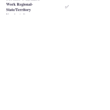
Work Regional-
✅
State/Territory
Nominated)
Subclass 491(Skilled
Work Regional-Family
❌
Sponsored)
Occupation is eligible
✅
Occupation is NOT eligible
❌
Principal Registered Migration Agents
Working and Skilled Visas
Emran Malhi (MARN:
1679301)