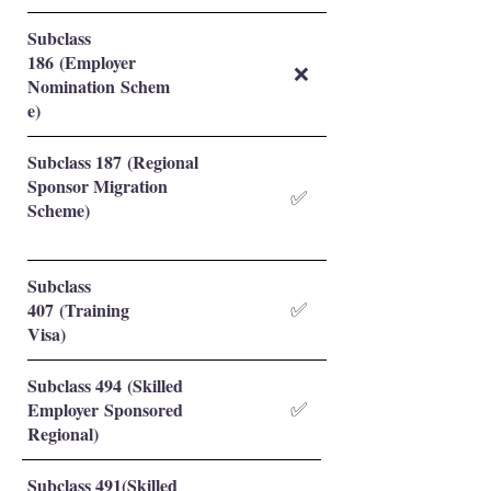
Subclass
186 (Employer
❌
Nomination Schem
e)
Subclass 187 (Regional
Sponsor Migration
✅
Scheme)
Subclass
407 (Training
✅
Visa)
Subclass 494 (Skilled
Employer Sponsored
✅
Regional)
Subclass 491(Skilled