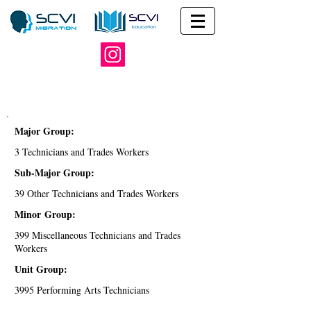
Major Group:
3 Technicians and Trades Workers
Sub-Major Group:
39 Other Technicians and Trades Workers
Minor Group:
399 Miscellaneous Technicians and Trades
Workers
Unit Group:
3995 Performing Arts Technicians