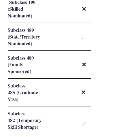
Subclass 190
(Skilled
❌
Nominated)
Subclass 489
(State/Territory
✅
Nominated)
Subclass 489
(Family
❌
Sponsored)
Subclass
485 (Graduate
❌
Visa)
Subclass
482 (Temporary
✅
Skill Shortage)