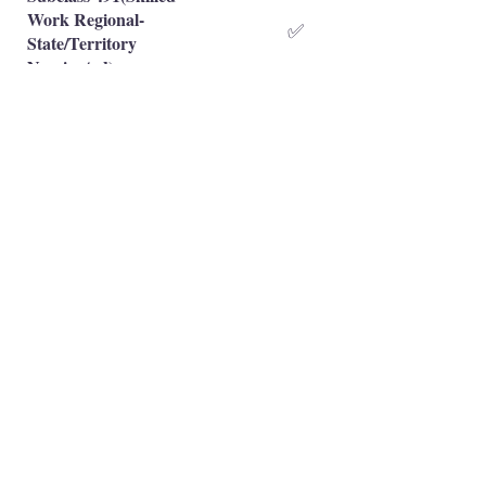
Work Regional-
✅
State/Territory
Nominated)
Subclass 491(Skilled
Work Regional-Family
❌
Sponsored)
Occupation is eligible
✅
Occupation is NOT eligible
❌
Principal Registered Migration Agents
Working and Skilled Visas
Emran Malhi (MARN:
1679301)