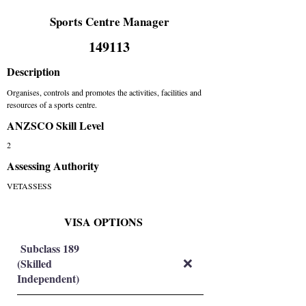
Sports Centre Manager
149113
Description
Organises, controls and promotes the activities, facilities and
resources of a sports centre.
ANZSCO Skill Level
2
Assessing Authority
VETASSESS
VISA OPTIONS
Subclass 189
(Skilled
❌
Independent)