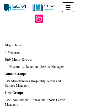
Major Group:
1 Managers
Sub-Major Group:
14 Hospitality, Retail and Service Managers
Minor Group:
149 Miscellaneous Hospitality, Retail and
Service Managers
Unit Group:
1491 Amusement, Fitness and Sports Centre
Managers