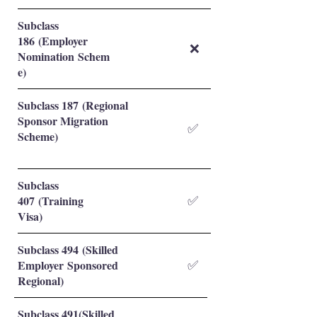
Subclass
186 (Employer
❌
Nomination Schem
e)
Subclass 187 (Regional
Sponsor Migration
✅
Scheme)
Subclass
407 (Training
✅
Visa)
Subclass 494 (Skilled
Employer Sponsored
✅
Regional)
Subclass 491(Skilled